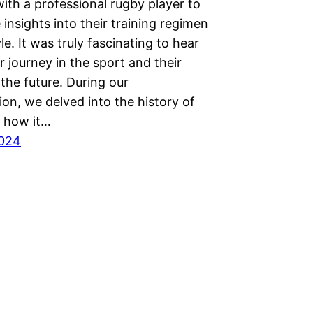
ith a professional rugby player to
insights into their training regimen
yle. It was truly fascinating to hear
r journey in the sport and their
the future. During our
on, we delved into the history of
 how it…
2024