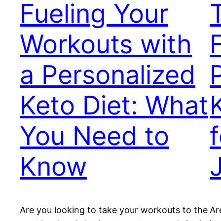
Fueling Your
Workouts with
a Personalized
Keto Diet: What
You Need to
Know
Are you looking to take your workouts to the
Ar