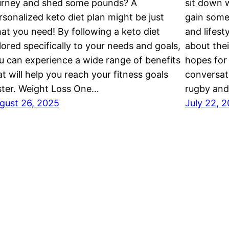
urney and shed some pounds? A
sit down w
rsonalized keto diet plan might be just
gain some 
at you need! By following a keto diet
and lifest
ilored specifically to your needs and goals,
about thei
u can experience a wide range of benefits
hopes for 
at will help you reach your fitness goals
conversati
ster. Weight Loss One…
rugby and
gust 26, 2025
July 22, 