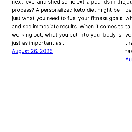
next level and shed some extra pounds in the
jo
process? A personalized keto diet might be
pe
just what you need to fuel your fitness goals
wh
and see immediate results. When it comes to
ta
working out, what you put into your body is
yo
just as important as…
th
August 26, 2025
fa
Au