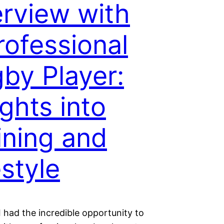
erview with
rofessional
by Player:
ights into
ining and
estyle
I had the incredible opportunity to