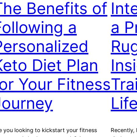
The Benefits of
Int
Following a
a P
Personalized
Rug
Keto Diet Plan
Ins
for Your Fitness
Tra
Journey
Lif
e you looking to kickstart your fitness
Recently, 